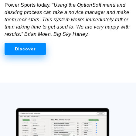
Power Sports today.
“Using the OptionSoft menu and
desking process can take a novice manager and make
them rock stars. This system works immediately rather
than taking time to get used to. We are very happy with
results.” Brian Moen, Big Sky Harley.
Discover