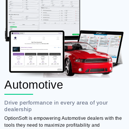
Automotive
Drive performance in every area of your
dealership
OptionSoft is empowering Automotive dealers with the
tools they need to maximize profitability and