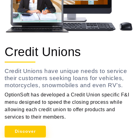
Credit Unions
Credit Unions have unique needs to service
their customers seeking loans for vehicles,
motorcycles, snowmobiles and even RV’s.
OptionSoft has developed a Credit Union specific F&I
menu designed to speed the closing process while
allowing each credit union to offer products and
services to their members.
Discover