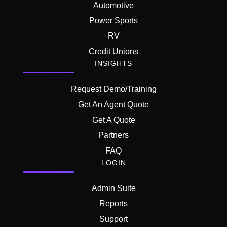
Automotive
Power Sports
RV
Credit Unions
INSIGHTS
Request Demo/Training
Get An Agent Quote
Get A Quote
Partners
FAQ
LOGIN
Admin Suite
Reports
Support