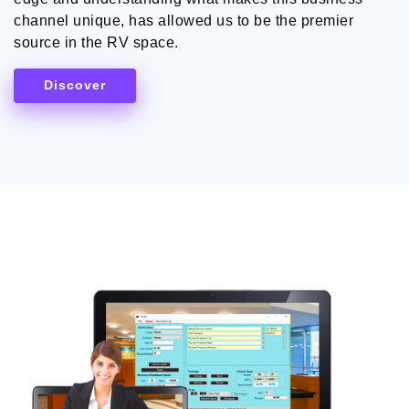
channel unique, has allowed us to be the premier
source in the RV space.
Discover