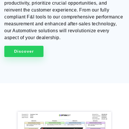
productivity, prioritize crucial opportunities, and
reinvent the customer experience. From our fully
compliant F&I tools to our comprehensive performance
measurement and enhanced after-sales technology,
our Automotive solutions will revolutionize every
aspect of your dealership.
Discover