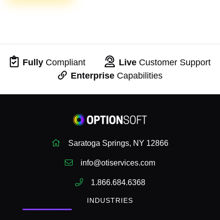
Fully
Compliant
Live
Customer Support
Enterprise
Capabilities
Saratoga Springs, NY 12866
info@otiservices.com
1.866.684.6368
INDUSTRIES