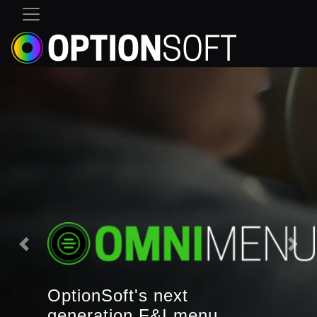
OptionSoft's next
generation F&I menu