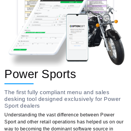
Power Sports
The first fully compliant menu and sales
desking tool designed exclusively for Power
Sport dealers
Understanding the vast difference between Power
Sport and other retail operations has helped us on our
way to becoming the dominant software source in