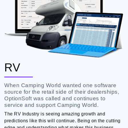
RV
When Camping World wanted one software
source for the retail side of their dealerships,
OptionSoft was called and continues to
service and support Camping World.
The RV Industry is seeing amazing growth and
predictions like this will continue. Being on the cutting
edge and understanding what makes this business