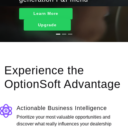
Learn More
Upgrade
Experience the
OptionSoft Advantage
Actionable Business Intelligence
Prioritize your most valuable opportunities and
discover what really influences your dealership