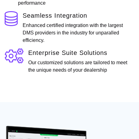
performance
Seamless Integration
Enhanced certified integration with the largest
DMS providers in the industry for unparalled
efficiency.
Enterprise Suite Solutions
Our customized solutions are tailored to meet
the unique needs of your dealership